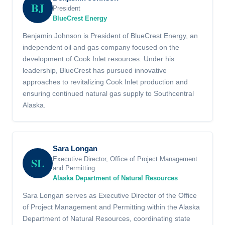
BJ
President
BlueCrest Energy
Benjamin Johnson is President of BlueCrest Energy, an
independent oil and gas company focused on the
development of Cook Inlet resources. Under his
leadership, BlueCrest has pursued innovative
approaches to revitalizing Cook Inlet production and
ensuring continued natural gas supply to Southcentral
Alaska.
Sara Longan
SL
Executive Director, Office of Project Management
and Permitting
Alaska Department of Natural Resources
Sara Longan serves as Executive Director of the Office
of Project Management and Permitting within the Alaska
Department of Natural Resources, coordinating state