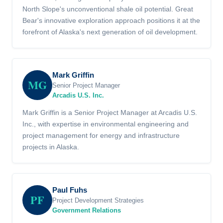
North Slope's unconventional shale oil potential. Great
Bear's innovative exploration approach positions it at the
forefront of Alaska's next generation of oil development.
Mark Griffin
MG
Senior Project Manager
Arcadis U.S. Inc.
Mark Griffin is a Senior Project Manager at Arcadis U.S.
Inc., with expertise in environmental engineering and
project management for energy and infrastructure
projects in Alaska.
Paul Fuhs
PF
Project Development Strategies
Government Relations