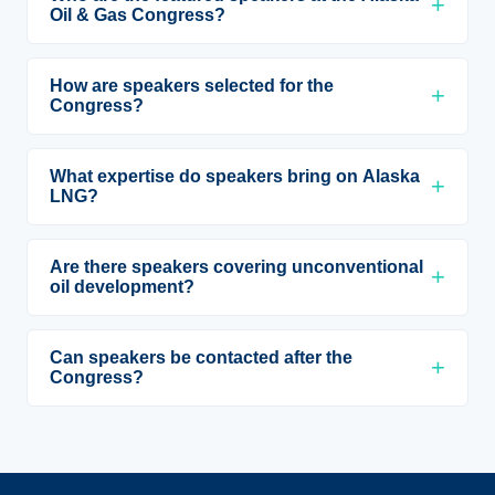
Oil & Gas Congress?
How are speakers selected for the
Congress?
What expertise do speakers bring on Alaska
LNG?
Are there speakers covering unconventional
oil development?
Can speakers be contacted after the
Congress?