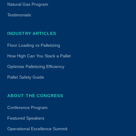
Natural Gas Program
Testimonials
INDUSTRY ARTICLES
Floor Loading vs Palletizing
How High Can You Stack a Pallet
Optimise Palletizing Efficiency
Pallet Safety Guide
ABOUT THE CONGRESS
Conference Program
Featured Speakers
Operational Excellence Summit