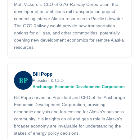
Matt Vickers is CEO of G7G Railway Corporation, the
developer of an ambitious rail transportation project
connecting interior Alaska resources to Pacific tidewater.
The G7G Railway would provide new transportation
options for oil, gas, and other commodities, potentially
opening new development economics for remote Alaska
resources.
Bill Popp
BP
President & CEO
Anchorage Economic Development Corporation
Bill Popp serves as President and CEO of the Anchorage
Economic Development Corporation, providing
economic analysis and forecasting for Alaska's business
community. His insights on oil and gas's role in Alaska's
broader economy are invaluable for understanding the
stakes of energy policy decisions.