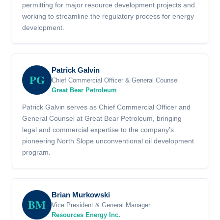
permitting for major resource development projects and
working to streamline the regulatory process for energy
development.
Patrick Galvin
PG
Chief Commercial Officer & General Counsel
Great Bear Petroleum
Patrick Galvin serves as Chief Commercial Officer and
General Counsel at Great Bear Petroleum, bringing
legal and commercial expertise to the company's
pioneering North Slope unconventional oil development
program.
Brian Murkowski
BM
Vice President & General Manager
Resources Energy Inc.