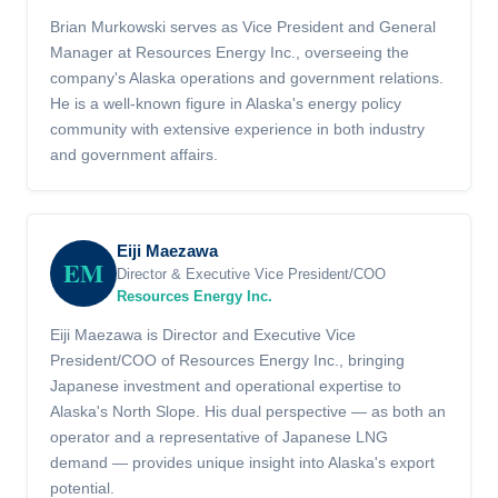
Brian Murkowski serves as Vice President and General
Manager at Resources Energy Inc., overseeing the
company's Alaska operations and government relations.
He is a well-known figure in Alaska's energy policy
community with extensive experience in both industry
and government affairs.
Eiji Maezawa
EM
Director & Executive Vice President/COO
Resources Energy Inc.
Eiji Maezawa is Director and Executive Vice
President/COO of Resources Energy Inc., bringing
Japanese investment and operational expertise to
Alaska's North Slope. His dual perspective — as both an
operator and a representative of Japanese LNG
demand — provides unique insight into Alaska's export
potential.