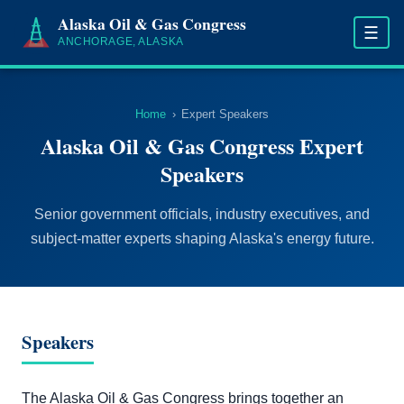
Alaska Oil & Gas Congress
☰
ANCHORAGE, ALASKA
Home
›
Expert Speakers
Alaska Oil & Gas Congress Expert
Speakers
Senior government officials, industry executives, and
subject-matter experts shaping Alaska's energy future.
Speakers
The Alaska Oil & Gas Congress brings together an