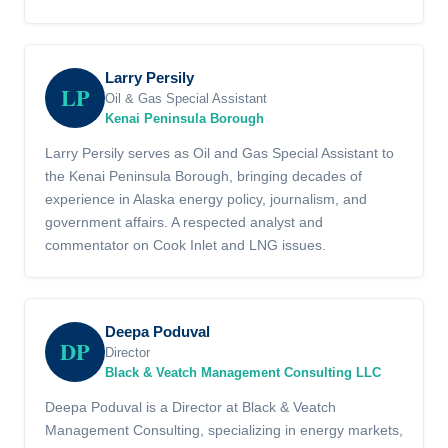
Larry Persily
LP
Oil & Gas Special Assistant
Kenai Peninsula Borough
Larry Persily serves as Oil and Gas Special Assistant to
the Kenai Peninsula Borough, bringing decades of
experience in Alaska energy policy, journalism, and
government affairs. A respected analyst and
commentator on Cook Inlet and LNG issues.
Deepa Poduval
DP
Director
Black & Veatch Management Consulting LLC
Deepa Poduval is a Director at Black & Veatch
Management Consulting, specializing in energy markets,