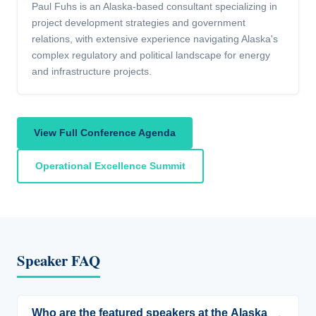
Paul Fuhs is an Alaska-based consultant specializing in
project development strategies and government
relations, with extensive experience navigating Alaska's
complex regulatory and political landscape for energy
and infrastructure projects.
View Full Conference Agenda
Operational Excellence Summit
Speaker FAQ
Who are the featured speakers at the Alaska