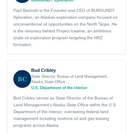
BURGUNDY Xploration
Paul Basinski is the Founder and CEO of BURGUNDY
Xploration, an Alaskan exploration company focused on
unconventional oil opportunities on the North Slope. He
is the visionary behind Project Icewine, an ambitious
shale oil exploration program targeting the HRZ
formation.
Bud Cribley
BC
State Director, Bureau of Land Management,
Alaska State Office
U.S. Department of the Interior
Bud Cribley serves as State Director of the Bureau of
Land Management's Alaska State Office within the U.S.
Department of the Interior, overseeing federal land
management including onshore oil and gas leasing
programs across Alaska.