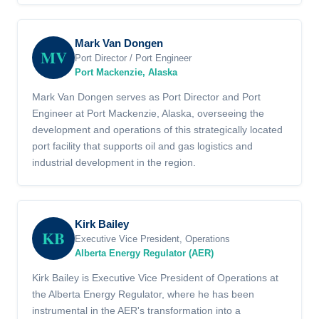
Mark Van Dongen
MV
Port Director / Port Engineer
Port Mackenzie, Alaska
Mark Van Dongen serves as Port Director and Port
Engineer at Port Mackenzie, Alaska, overseeing the
development and operations of this strategically located
port facility that supports oil and gas logistics and
industrial development in the region.
Kirk Bailey
KB
Executive Vice President, Operations
Alberta Energy Regulator (AER)
Kirk Bailey is Executive Vice President of Operations at
the Alberta Energy Regulator, where he has been
instrumental in the AER's transformation into a