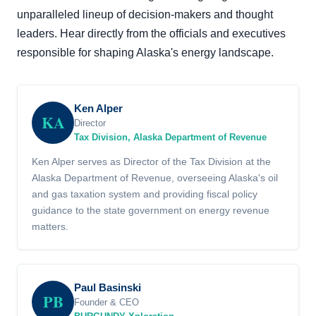
unparalleled lineup of decision-makers and thought
leaders. Hear directly from the officials and executives
responsible for shaping Alaska's energy landscape.
Ken Alper
KA
Director
Tax Division, Alaska Department of Revenue
Ken Alper serves as Director of the Tax Division at the
Alaska Department of Revenue, overseeing Alaska's oil
and gas taxation system and providing fiscal policy
guidance to the state government on energy revenue
matters.
Paul Basinski
PB
Founder & CEO