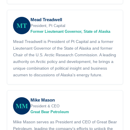
Mead Treadwell
MT
President, Pt Capital
Former Lieutenant Governor, State of Alaska
Mead Treadwell is President of Pt Capital and a former
Lieutenant Governor of the State of Alaska and former
Chair of the U.S. Arctic Research Commission. A leading
authority on Arctic policy and development, he brings a
unique combination of political insight and business
acumen to discussions of Alaska's energy future.
Mike Mason
MM
President & CEO
Great Bear Petroleum
Mike Mason serves as President and CEO of Great Bear
Petroleum, leading the company's efforts to unlock the