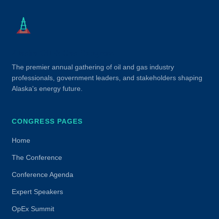
Alaska Oil & Gas Congress
The premier annual gathering of oil and gas industry
professionals, government leaders, and stakeholders shaping
Alaska's energy future.
CONGRESS PAGES
Home
The Conference
Conference Agenda
Expert Speakers
OpEx Summit