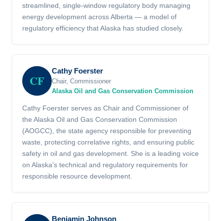
streamlined, single-window regulatory body managing
energy development across Alberta — a model of
regulatory efficiency that Alaska has studied closely.
Cathy Foerster
CF
Chair, Commissioner
Alaska Oil and Gas Conservation Commission
Cathy Foerster serves as Chair and Commissioner of
the Alaska Oil and Gas Conservation Commission
(AOGCC), the state agency responsible for preventing
waste, protecting correlative rights, and ensuring public
safety in oil and gas development. She is a leading voice
on Alaska's technical and regulatory requirements for
responsible resource development.
Benjamin Johnson