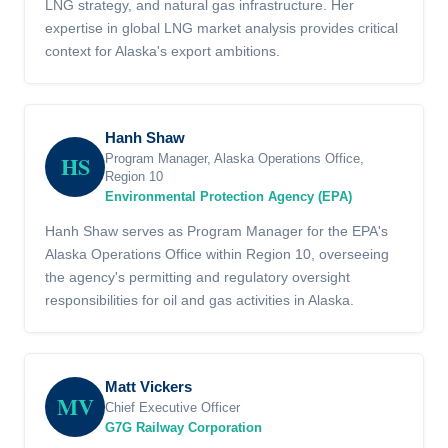
LNG strategy, and natural gas infrastructure. Her
expertise in global LNG market analysis provides critical
context for Alaska's export ambitions.
Hanh Shaw
HS
Program Manager, Alaska Operations Office,
Region 10
Environmental Protection Agency (EPA)
Hanh Shaw serves as Program Manager for the EPA's
Alaska Operations Office within Region 10, overseeing
the agency's permitting and regulatory oversight
responsibilities for oil and gas activities in Alaska.
Matt Vickers
MV
Chief Executive Officer
G7G Railway Corporation