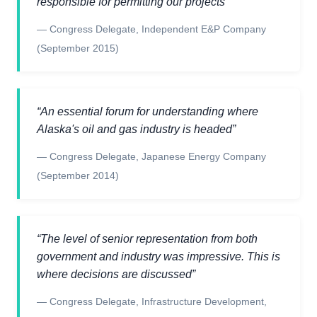
responsible for permitting our projects
”
—
Congress Delegate
,
Independent E&P Company
(September 2015)
“
An essential forum for understanding where
Alaska's oil and gas industry is headed
”
—
Congress Delegate
,
Japanese Energy Company
(September 2014)
“
The level of senior representation from both
government and industry was impressive. This is
where decisions are discussed
”
—
Congress Delegate
,
Infrastructure Development,