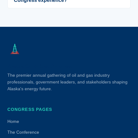
Congress experience?
Alaska Oil & Gas Congress
The premier annual gathering of oil and gas industry
professionals, government leaders, and stakeholders shaping
Alaska's energy future.
CONGRESS PAGES
Home
The Conference