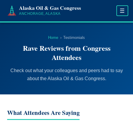
Alaska Oil & Gas Congress
☰
ANCHORAGE, ALASKA
Home
›
Testimonials
Rave Reviews from Congress
Attendees
Check out what your colleagues and peers had to say
about the Alaska Oil & Gas Congress.
What Attendees Are Saying