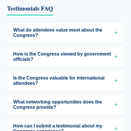
Testimonials FAQ
What do attendees value most about the
Congress?
How is the Congress viewed by government
officials?
Is the Congress valuable for international
attendees?
What networking opportunities does the
Congress provide?
How can I submit a testimonial about my