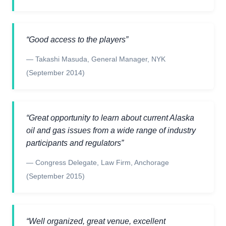
“
Good access to the players
”
—
Takashi Masuda
,
General Manager, NYK
(September 2014)
“
Great opportunity to learn about current Alaska
oil and gas issues from a wide range of industry
participants and regulators
”
—
Congress Delegate
,
Law Firm, Anchorage
(September 2015)
“
Well organized, great venue, excellent