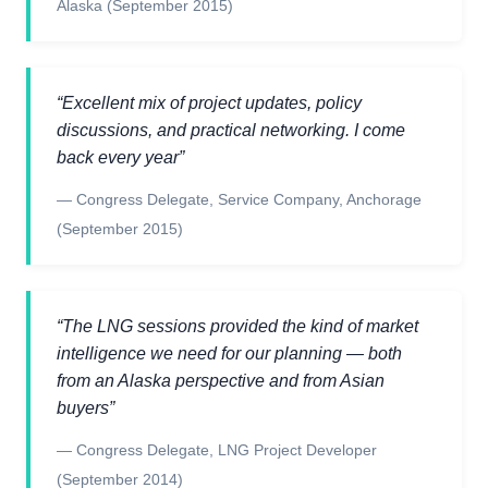
Alaska
(September 2015)
“
Excellent mix of project updates, policy
discussions, and practical networking. I come
back every year
”
—
Congress Delegate
,
Service Company, Anchorage
(September 2015)
“
The LNG sessions provided the kind of market
intelligence we need for our planning — both
from an Alaska perspective and from Asian
buyers
”
—
Congress Delegate
,
LNG Project Developer
(September 2014)