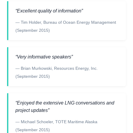
“
Excellent quality of information
”
—
Tim Holder
,
Bureau of Ocean Energy Management
(September 2015)
“
Very informative speakers
”
—
Brian Murkowski
,
Resources Energy, Inc.
(September 2015)
“
Enjoyed the extensive LNG conversations and
project updates
”
—
Michael Schoeler
,
TOTE Maritime Alaska
(September 2015)