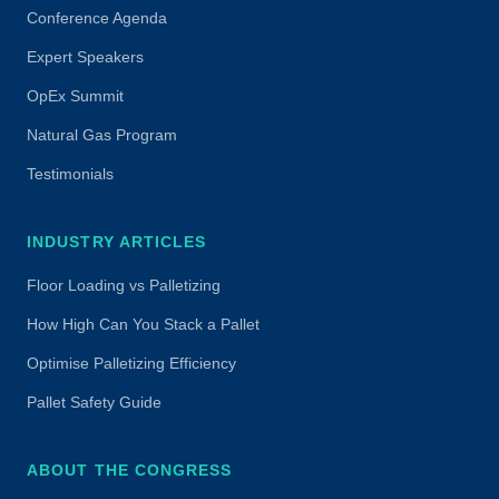
Conference Agenda
Expert Speakers
OpEx Summit
Natural Gas Program
Testimonials
INDUSTRY ARTICLES
Floor Loading vs Palletizing
How High Can You Stack a Pallet
Optimise Palletizing Efficiency
Pallet Safety Guide
ABOUT THE CONGRESS