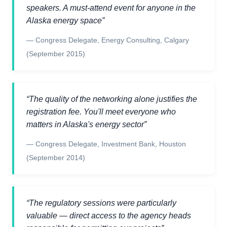
speakers. A must-attend event for anyone in the
Alaska energy space
”
—
Congress Delegate
,
Energy Consulting, Calgary
(September 2015)
“
The quality of the networking alone justifies the
registration fee. You'll meet everyone who
matters in Alaska's energy sector
”
—
Congress Delegate
,
Investment Bank, Houston
(September 2014)
“
The regulatory sessions were particularly
valuable — direct access to the agency heads