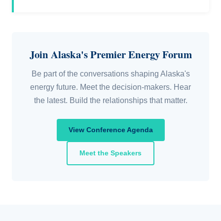
Join Alaska's Premier Energy Forum
Be part of the conversations shaping Alaska's
energy future. Meet the decision-makers. Hear
the latest. Build the relationships that matter.
View Conference Agenda
Meet the Speakers